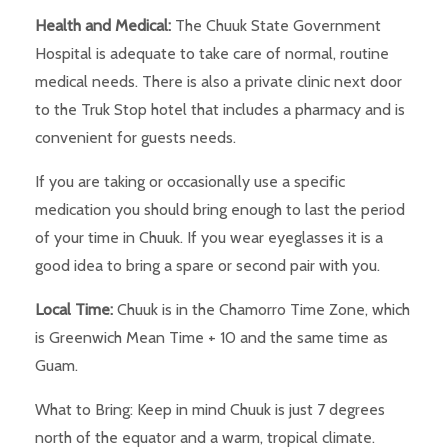
Health and Medical:
The Chuuk State Government
Hospital is adequate to take care of normal, routine
medical needs. There is also a private clinic next door
to the Truk Stop hotel that includes a pharmacy and is
convenient for guests needs.
If you are taking or occasionally use a specific
medication you should bring enough to last the period
of your time in Chuuk. If you wear eyeglasses it is a
good idea to bring a spare or second pair with you.
Local Time:
Chuuk is in the Chamorro Time Zone, which
is Greenwich Mean Time + 10 and the same time as
Guam.
What to Bring: Keep in mind Chuuk is just 7 degrees
north of the equator and a warm, tropical climate.