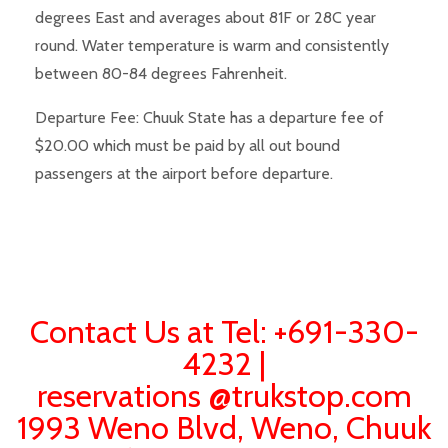
degrees East and averages about 81F or 28C year
round. Water temperature is warm and consistently
between 80-84 degrees Fahrenheit.
Departure Fee: Chuuk State has a departure fee of
$20.00 which must be paid by all out bound
passengers at the airport before departure.
Contact Us at Tel: +691-330-
4232 |
reservations @trukstop.com
1993 Weno Blvd, Weno, Chuuk