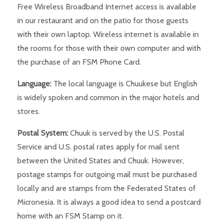
Free Wireless Broadband Internet access is available
in our restaurant and on the patio for those guests
with their own laptop. Wireless internet is available in
the rooms for those with their own computer and with
the purchase of an FSM Phone Card.
Language:
The local language is Chuukese but English
is widely spoken and common in the major hotels and
stores.
Postal System:
Chuuk is served by the U.S. Postal
Service and U.S. postal rates apply for mail sent
between the United States and Chuuk. However,
postage stamps for outgoing mail must be purchased
locally and are stamps from the Federated States of
Micronesia. It is always a good idea to send a postcard
home with an FSM Stamp on it.