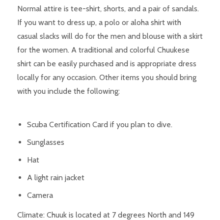
Normal attire is tee-shirt, shorts, and a pair of sandals.
If you want to dress up, a polo or aloha shirt with
casual slacks will do for the men and blouse with a skirt
for the women. A traditional and colorful Chuukese
shirt can be easily purchased and is appropriate dress
locally for any occasion. Other items you should bring
with you include the following:
Scuba Certification Card if you plan to dive.
Sunglasses
Hat
A light rain jacket
Camera
Climate: Chuuk is located at 7 degrees North and 149