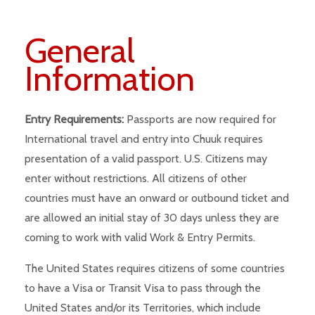
General
Information
Entry Requirements:
Passports are now required for
International travel and entry into Chuuk requires
presentation of a valid passport. U.S. Citizens may
enter without restrictions. All citizens of other
countries must have an onward or outbound ticket and
are allowed an initial stay of 30 days unless they are
coming to work with valid Work & Entry Permits.
The United States requires citizens of some countries
to have a Visa or Transit Visa to pass through the
United States and/or its Territories, which include