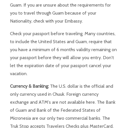
Guam. If you are unsure about the requirements for
you to travel through Guam because of your
Nationality, check with your Embassy.
Check your passport before traveling. Many countries,
to include the United States and Guam, require that
you have a minimum of 6 months validity remaining on
your passport before they will allow you entry. Don't
let the expiration date of your passport cancel your
vacation.
Currency & Banking:
The U.S. dollar is the official and
only currency used in Chuuk. Foreign currency
exchange and ATM's are not available here. The Bank
of Guam and Bank of the Federated States of
Micronesia are our only two commercial banks. The
Truk Stop accepts Travelers Checks plus MasterCard,