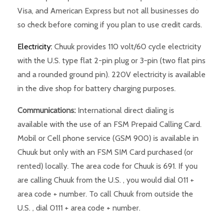
Visa, and American Express but not all businesses do
so check before coming if you plan to use credit cards.
Electricity:
Chuuk provides 110 volt/60 cycle electricity
with the U.S. type flat 2-pin plug or 3-pin (two flat pins
and a rounded ground pin). 220V electricity is available
in the dive shop for battery charging purposes.
Communications:
International direct dialing is
available with the use of an FSM Prepaid Calling Card.
Mobil or Cell phone service (GSM 900) is available in
Chuuk but only with an FSM SIM Card purchased (or
rented) locally. The area code for Chuuk is 691. If you
are calling Chuuk from the U.S. , you would dial 011 +
area code + number. To call Chuuk from outside the
U.S. , dial 0111 + area code + number.